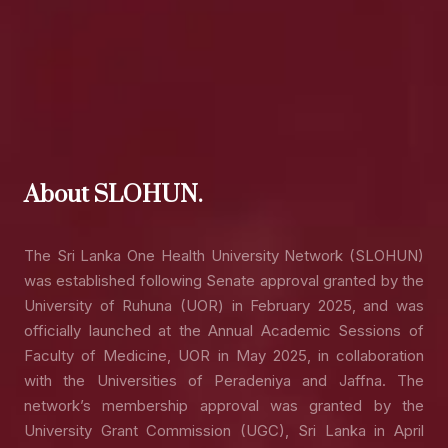
About SLOHUN.
The Sri Lanka One Health University Network (SLOHUN)
was established following Senate approval granted by the
University of Ruhuna (UOR) in February 2025, and was
officially launched at the Annual Academic Sessions of
Faculty of Medicine, UOR in May 2025, in collaboration
with the Universities of Peradeniya and Jaffna. The
network’s membership approval was granted by the
University Grant Commission (UGC), Sri Lanka in April