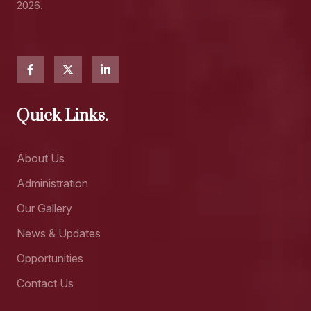
2026.
Quick Links.
About Us
Administration
Our Gallery
News & Updates
Opportunities
Contact Us