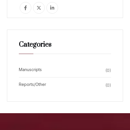
Categories
Manuscripts
(0)
Reports/Other
(0)