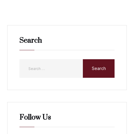
Search
Follow Us