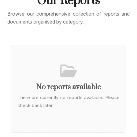
Our
Reports
Browse our comprehensive collection of reports and
documents organised by category.
No reports available
There are currently no reports available. Please
check back later.