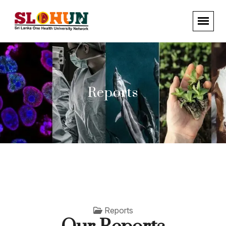
Reports
Reports