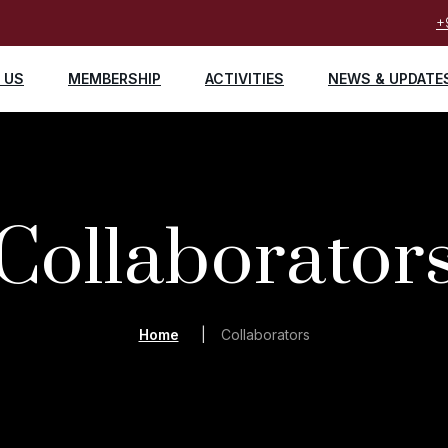
+
 US
MEMBERSHIP
ACTIVITIES
NEWS & UPDATE
Collaborator
Home
Collaborators