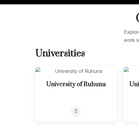
Explor
work w
Universities
University of Ruhuna
Uni