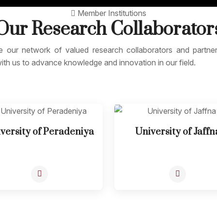
Member Institutions
Our Research
Collaborator
e our network of valued research collaborators and partn
ith us to advance knowledge and innovation in our field.
versity of Peradeniya
University of Jaffn