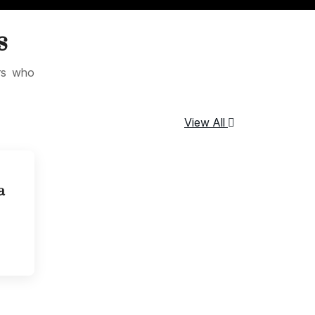
s
ers who
View All
a