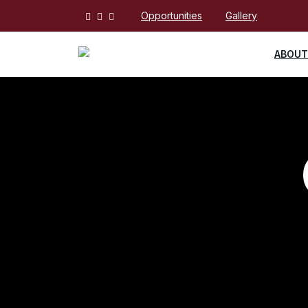
Opportunities
Gallery
ABOUT